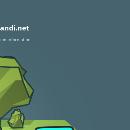
andi.net
tion information.