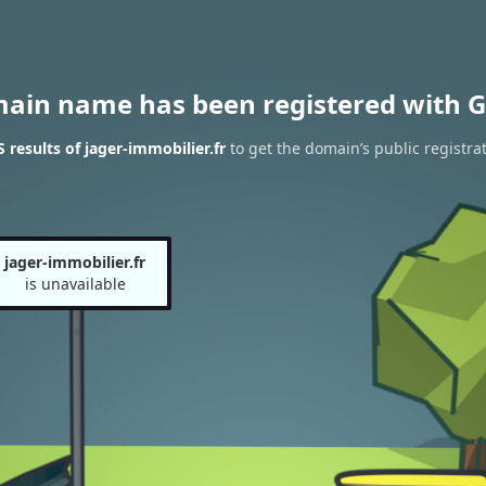
main name has been registered with G
results of jager-immobilier.fr
to get the domain’s public registra
jager-immobilier.fr
is unavailable