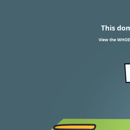
This do
View the WHOIS 